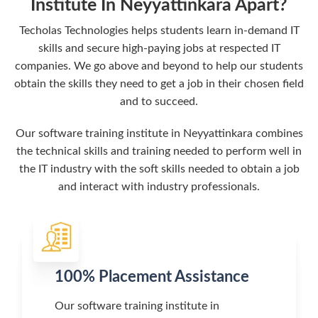
Institute In Neyyattinkara Apart?
Techolas Technologies helps students learn in-demand IT
skills and secure high-paying jobs at respected IT
companies. We go above and beyond to help our students
obtain the skills they need to get a job in their chosen field
and to succeed.
Our software training institute in Neyyattinkara combines
the technical skills and training needed to perform well in
the IT industry with the soft skills needed to obtain a job
and interact with industry professionals.
100% Placement Assistance
Our software training institute in