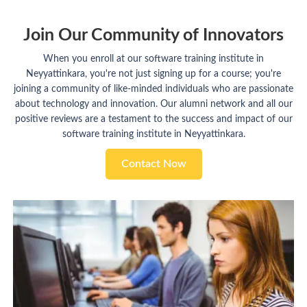
Join Our Community of Innovators
When you enroll at our software training institute in
Neyyattinkara, you're not just signing up for a course; you're
joining a community of like-minded individuals who are passionate
about technology and innovation. Our alumni network and all our
positive reviews are a testament to the success and impact of our
software training institute in Neyyattinkara.
Contact Now