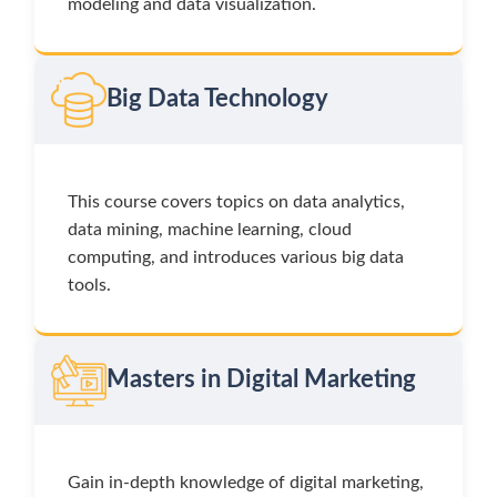
modeling and data visualization.
Big Data Technology
This course covers topics on data analytics,
data mining, machine learning, cloud
computing, and introduces various big data
tools.
Masters in Digital Marketing
Gain in-depth knowledge of digital marketing,