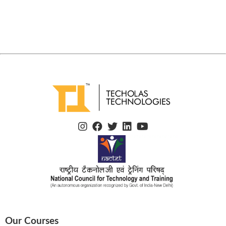
Our Courses