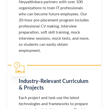
Neyyattinkara partners with over 100
organizations to train IT professionals
who can become future employees. Our
20-hour pre-placement program includes
professional CV making, interview
preparation, soft skill training, mock
interview sessions, mock tests, and more,
so students can easily obtain
employment.
Industry-Relevant Curriculum
& Projects
Each project and task use the latest
technologies and frameworks to prepare