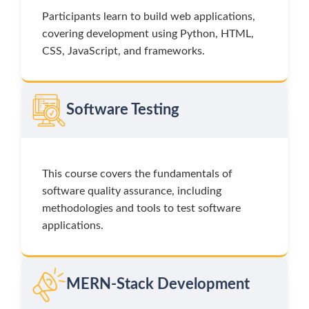
Participants learn to build web applications,
covering development using Python, HTML,
CSS, JavaScript, and frameworks.
Software Testing
This course covers the fundamentals of
software quality assurance, including
methodologies and tools to test software
applications.
MERN-Stack Development