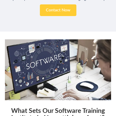
Contact Now
What Sets Our Software Training