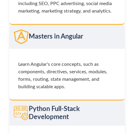
including SEO, PPC advertising, social media
marketing, marketing strategy, and analytics.
Masters in Angular
Learn Angular's core concepts, such as
components, directives, services, modules,
forms, routing, state management, and
building scalable apps.
Python Full-Stack
Development