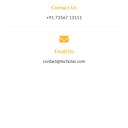
Contact Us
+91 73567 13111
Email Us
contact@techolas.com