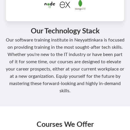
Our Technology Stack
Our software training institute in Neyyattinkara is focused
on providing training in the most sought-after tech skills.
Whether you're new to the IT industry or have been part
of it for some time, our courses are designed to elevate
your career prospects, either at your current workplace or
at a new organization. Equip yourself for the future by
mastering these forward-looking and highly in-demand
skills.
Courses We Offer