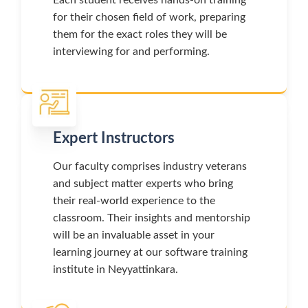
for their chosen field of work, preparing
them for the exact roles they will be
interviewing for and performing.
Expert Instructors
Our faculty comprises industry veterans
and subject matter experts who bring
their real-world experience to the
classroom. Their insights and mentorship
will be an invaluable asset in your
learning journey at our software training
institute in Neyyattinkara.