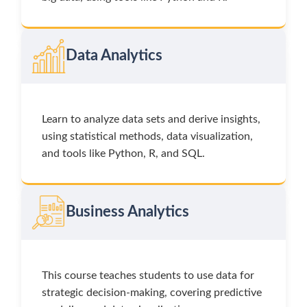
Data Analytics
Learn to analyze data sets and derive insights,
using statistical methods, data visualization,
and tools like Python, R, and SQL.
Business Analytics
This course teaches students to use data for
strategic decision-making, covering predictive