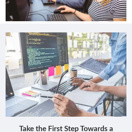
Take the First Step Towards a