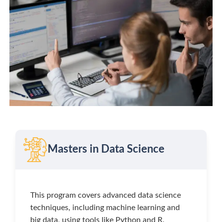
Masters in Data Science
This program covers advanced data science
techniques, including machine learning and
big data, using tools like Python and R.