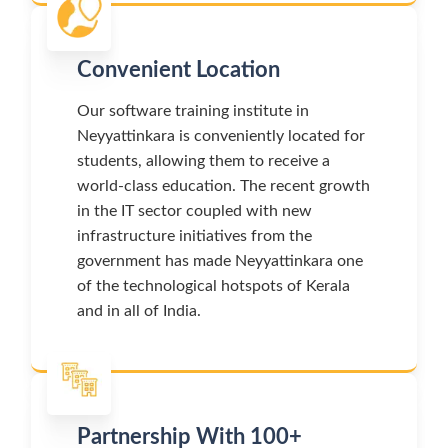
Convenient Location
Our software training institute in
Neyyattinkara is conveniently located for
students, allowing them to receive a
world-class education. The recent growth
in the IT sector coupled with new
infrastructure initiatives from the
government has made Neyyattinkara one
of the technological hotspots of Kerala
and in all of India.
Partnership With 100+