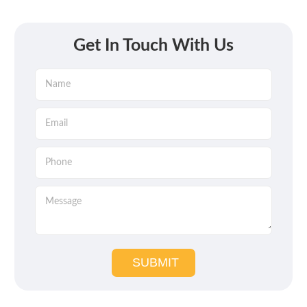
Get In Touch With Us