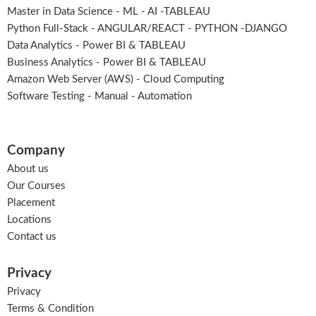
Master in Data Science - ML - AI -TABLEAU
Python Full-Stack - ANGULAR/REACT - PYTHON -DJANGO
Data Analytics - Power BI & TABLEAU
Business Analytics - Power BI & TABLEAU
Amazon Web Server (AWS) - Cloud Computing
Software Testing - Manual - Automation
Company
About us
Our Courses
Placement
Locations
Contact us
Privacy
Privacy
Terms & Condition