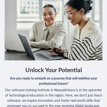
Unlock Your Potential
Are you ready to embark on a journey that will redefine your
professional future?
Our software training institute in Neyyattinkara is at the epicenter
of technological education in the region. Here, we don't just teach
software; we inspire innovation and foster real-world skills that
empower you to succeed in the ever-evolving digital landscape.