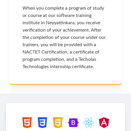
When you complete a program of study
or course at our software training
institute in Neyyattinkara, you receive
verification of your achievement. After
the completion of your course under our
trainers, you will be provided with a
NACTET Certification, a certificate of
program completion, and a Techolas
Technologies internship certificate.