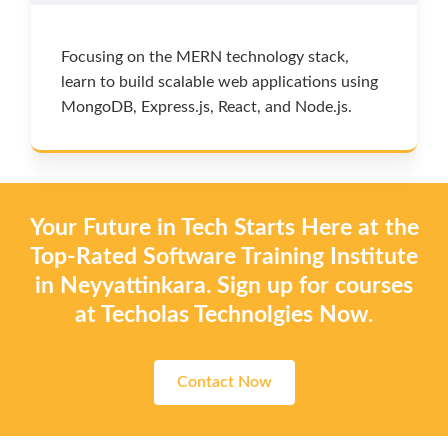
Focusing on the MERN technology stack,
learn to build scalable web applications using
MongoDB, Express.js, React, and Node.js.
Your Future in Tech Starts Here at the
Top-Rated Software Training Institute
in Neyyattinkara. Sign up for courses
at Techolas Technolgies Now.
Contact Now