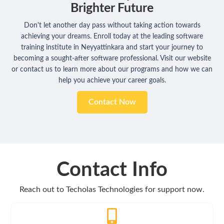
Brighter Future
Don't let another day pass without taking action towards
achieving your dreams. Enroll today at the leading software
training institute in Neyyattinkara and start your journey to
becoming a sought-after software professional. Visit our website
or contact us to learn more about our programs and how we can
help you achieve your career goals.
Contact Now
Contact Info
Reach out to Techolas Technologies for support now.