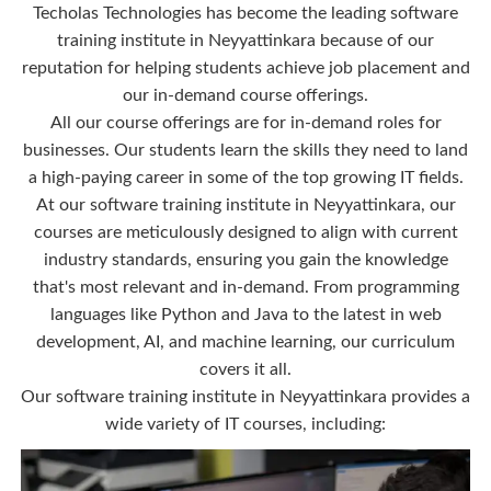
Techolas Technologies has become the leading software
training institute in Neyyattinkara because of our
reputation for helping students achieve job placement and
our in-demand course offerings.
All our course offerings are for in-demand roles for
businesses. Our students learn the skills they need to land
a high-paying career in some of the top growing IT fields.
At our software training institute in Neyyattinkara, our
courses are meticulously designed to align with current
industry standards, ensuring you gain the knowledge
that's most relevant and in-demand. From programming
languages like Python and Java to the latest in web
development, AI, and machine learning, our curriculum
covers it all.
Our software training institute in Neyyattinkara provides a
wide variety of IT courses, including: