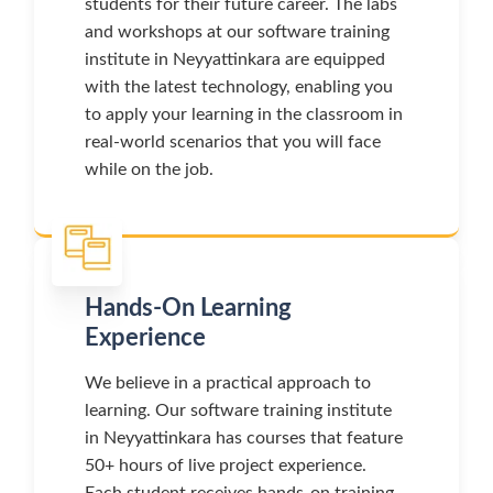
students for their future career. The labs
and workshops at our software training
institute in Neyyattinkara are equipped
with the latest technology, enabling you
to apply your learning in the classroom in
real-world scenarios that you will face
while on the job.
Hands-On Learning
Experience
We believe in a practical approach to
learning. Our software training institute
in Neyyattinkara has courses that feature
50+ hours of live project experience.
Each student receives hands-on training