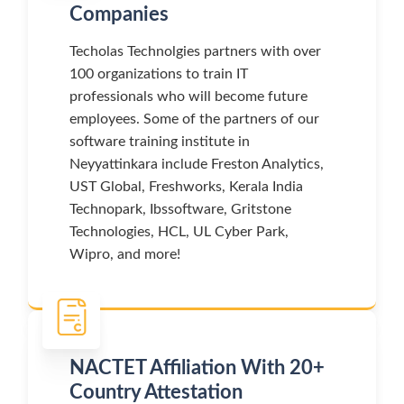
Companies
Techolas Technolgies partners with over
100 organizations to train IT
professionals who will become future
employees. Some of the partners of our
software training institute in
Neyyattinkara include Freston Analytics,
UST Global, Freshworks, Kerala India
Technopark, Ibssoftware, Gritstone
Technologies, HCL, UL Cyber Park,
Wipro, and more!
NACTET Affiliation With 20+
Country Attestation