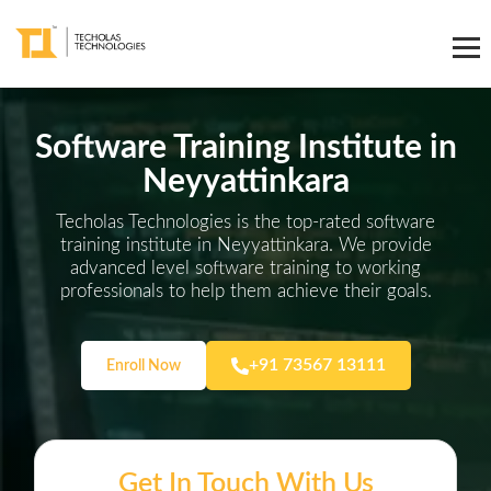
Software Training Institute in
Neyyattinkara
Techolas Technologies is the top-rated software
training institute in Neyyattinkara. We provide
advanced level software training to working
professionals to help them achieve their goals.
+91 73567 13111
Enroll Now
Get In Touch With Us