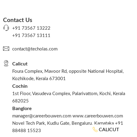
Contact Us
+91 73567 13222
+91 73567 13111
contact@techolas.com
Calicut
Foura Complex, Mavoor Rd, opposite National Hospital,
Kozhikode, Kerala 673001
Cochin
1st Floor, Vasudeva Complex, Palarivattom, Kochi, Kerala
682025
Banglore
manager@careerbouwen.com www.careerbouwen.com
Novel Tech Park, Kudlu Gate, Bengaluru. Karnataka +91
CALICUT
88488 15523