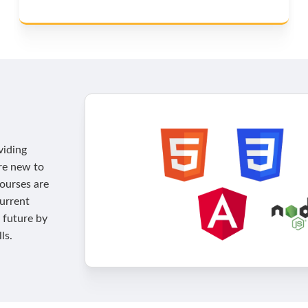
viding
're new to
courses are
current
 future by
ls.