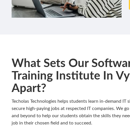
What Sets Our Softwa
Training Institute In Vyt
Apart?
Techolas Technologies helps students learn in-demand IT sk
secure high-paying jobs at respected IT companies. We go
and beyond to help our students obtain the skills they nee
job in their chosen field and to succeed.