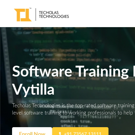
Software Training I
Vytilla
Techolas Technologies is the top-rated software training
level software training to working professionals to help
Enroll Now
+91 73567 13111