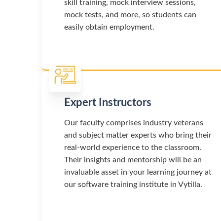
skill training, mock interview sessions,
mock tests, and more, so students can
easily obtain employment.
Expert Instructors
Our faculty comprises industry veterans
and subject matter experts who bring their
real-world experience to the classroom.
Their insights and mentorship will be an
invaluable asset in your learning journey at
our software training institute in Vytilla.