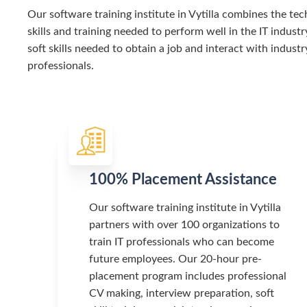
Our software training institute in Vytilla combines the tec
skills and training needed to perform well in the IT industr
soft skills needed to obtain a job and interact with industr
professionals.
100% Placement Assistance
Our software training institute in Vytilla
partners with over 100 organizations to
train IT professionals who can become
future employees. Our 20-hour pre-
placement program includes professional
CV making, interview preparation, soft