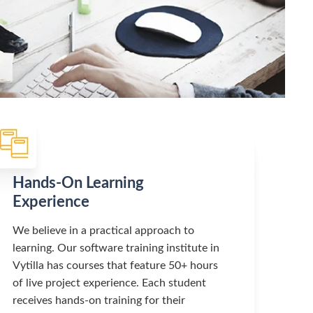
Hands-On Learning
Experience
We believe in a practical approach to
learning. Our software training institute in
Vytilla has courses that feature 50+ hours
of live project experience. Each student
receives hands-on training for their