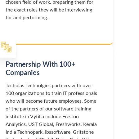
chosen field of work, preparing them for
the exact roles they will be interviewing
for and performing.
Partnership With 100+
Companies
Techolas Technolgies partners with over
100 organizations to train IT professionals
who will become future employees. Some
of the partners of our software training
institute in Vytilla include Freston
Analytics, UST Global, Freshworks, Kerala
India Technopark, Ibssoftware, Gritstone