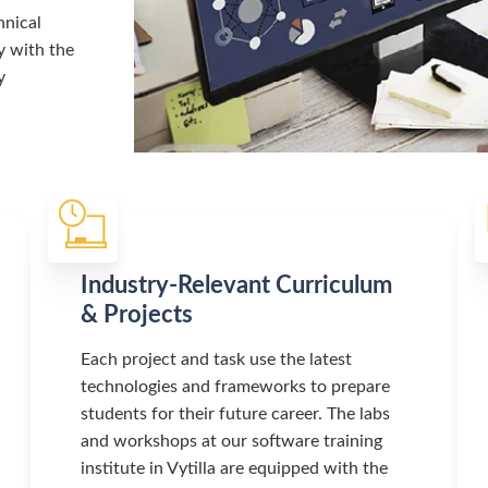
hnical
y with the
y
Industry-Relevant Curriculum
& Projects
Each project and task use the latest
technologies and frameworks to prepare
students for their future career. The labs
and workshops at our software training
institute in Vytilla are equipped with the