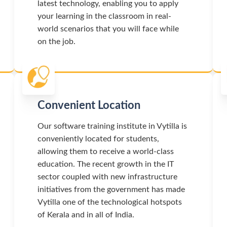
latest technology, enabling you to apply
your learning in the classroom in real-
world scenarios that you will face while
on the job.
Convenient Location
Our software training institute in Vytilla is
conveniently located for students,
allowing them to receive a world-class
education. The recent growth in the IT
sector coupled with new infrastructure
initiatives from the government has made
Vytilla one of the technological hotspots
of Kerala and in all of India.