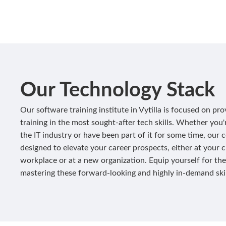
Our Technology Stack
Our software training institute in Vytilla is focused on pro
training in the most sought-after tech skills. Whether you
the IT industry or have been part of it for some time, our 
designed to elevate your career prospects, either at your 
workplace or at a new organization. Equip yourself for the
mastering these forward-looking and highly in-demand skil