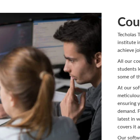
Cou
Techolas T
institute 
achieve j
All our co
students l
some of th
At our sof
meticulous
ensuring y
demand. F
latest in 
covers it al
Our softwa