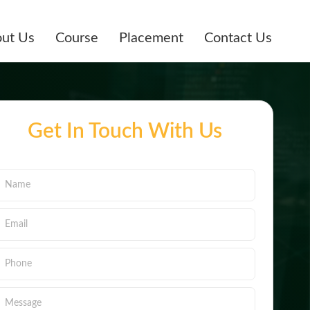
ut Us
Course
Placement
Contact Us
Get In Touch With Us