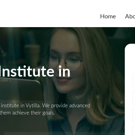
Home
Abo
nstitute in
 institute in Vytilla. We provide advanced
 them achieve their goals.