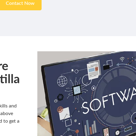
Contact Now
re
illa
ills and
 above
d to get a