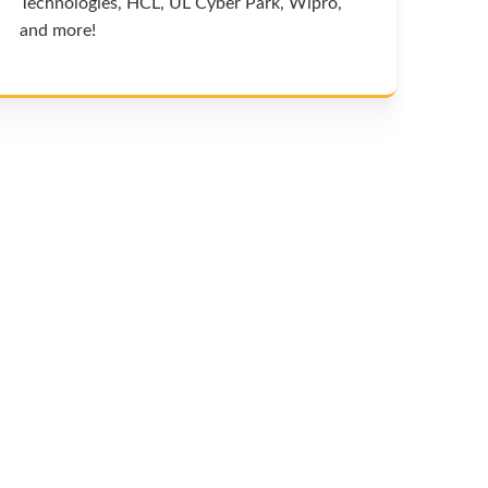
Technologies, HCL, UL Cyber Park, Wipro,
and more!