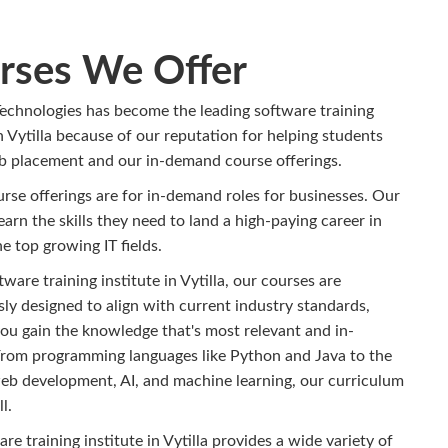
rses We Offer
echnologies has become the leading software training
in Vytilla because of our reputation for helping students
ob placement and our in-demand course offerings.
urse offerings are for in-demand roles for businesses. Our
earn the skills they need to land a high-paying career in
e top growing IT fields.
tware training institute in Vytilla, our courses are
ly designed to align with current industry standards,
ou gain the knowledge that's most relevant and in-
rom programming languages like Python and Java to the
web development, AI, and machine learning, our curriculum
l.
re training institute in Vytilla provides a wide variety of