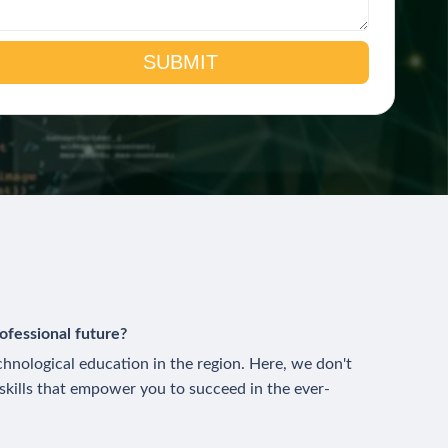
ofessional future?
technological education in the region. Here, we don't
 skills that empower you to succeed in the ever-