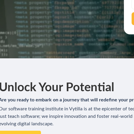
Unlock Your Potential
Are you ready to embark on a journey that will redefine your pr
Our software training institute in Vytilla is at the epicenter of 
just teach software; we inspire innovation and foster real-world
evolving digital landscape.