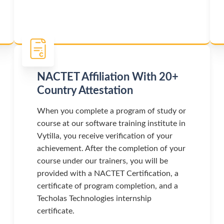
NACTET Affiliation With 20+
Country Attestation
When you complete a program of study or
course at our software training institute in
Vytilla, you receive verification of your
achievement. After the completion of your
course under our trainers, you will be
provided with a NACTET Certification, a
certificate of program completion, and a
Techolas Technologies internship
certificate.