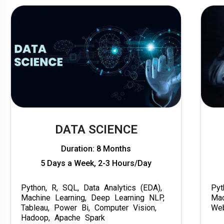
DATA SCIENCE
Duration: 8 Months
5 Days a Week, 2-3 Hours/Day
Python, R, SQL, Data Analytics (EDA),
Pyt
Machine Learning, Deep Learning NLP,
Mac
Tableau, Power Bi, Computer Vision,
Web
Hadoop, Apache Spark