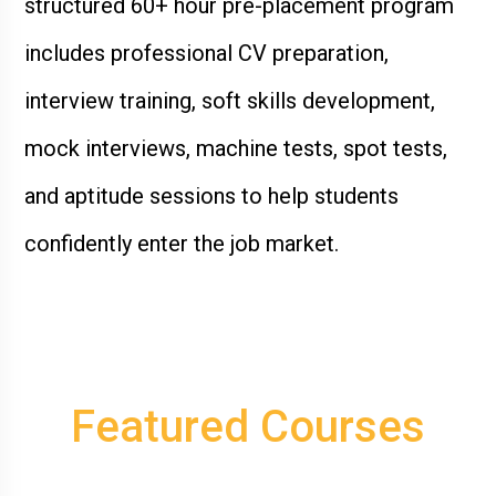
structured 60+ hour pre-placement program
includes professional CV preparation,
interview training, soft skills development,
mock interviews, machine tests, spot tests,
and aptitude sessions to help students
confidently enter the job market.
Featured
Courses