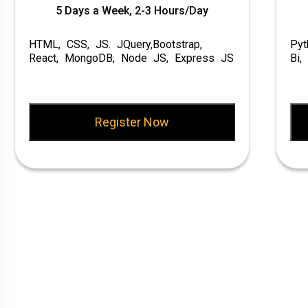
5 Days a Week, 2-3 Hours/Day
HTML, CSS, JS. JQuery,Bootstrap,
Pyt
React, MongoDB, Node JS, Express JS
Bi,
Register Now