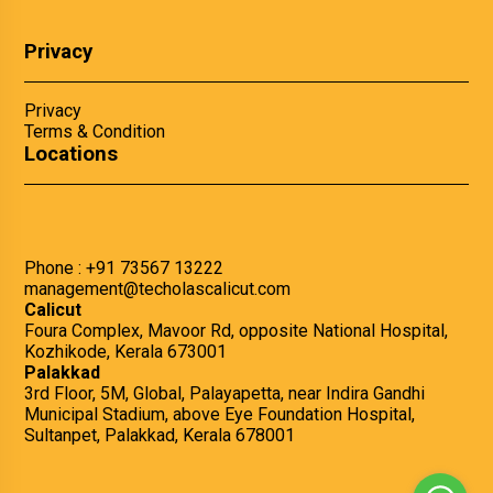
Privacy
Privacy
Terms & Condition
Locations
Phone :
+91 73567 13222
management@techolascalicut.com
Calicut
Foura Complex, Mavoor Rd, opposite National Hospital,
Kozhikode, Kerala 673001
Palakkad
3rd Floor, 5M, Global, Palayapetta, near Indira Gandhi
Municipal Stadium, above Eye Foundation Hospital,
Sultanpet, Palakkad, Kerala 678001