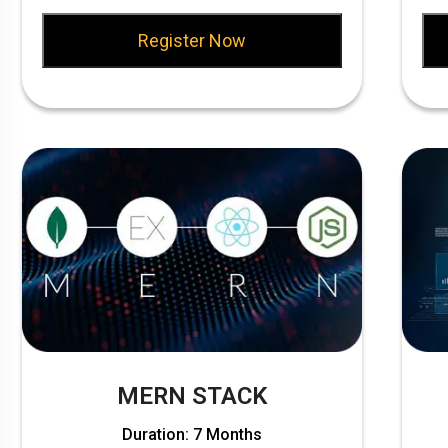
Register Now
MERN STACK
Duration: 7 Months