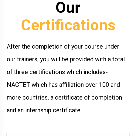
Our
Certifications
After the completion of your course under
our trainers, you will be provided with a total
of three certifications which includes-
NACTET which has affiliation over 100 and
more countries, a certificate of completion
and an internship certificate.