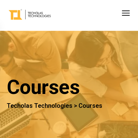
Courses
Techolas Technologies >
Courses