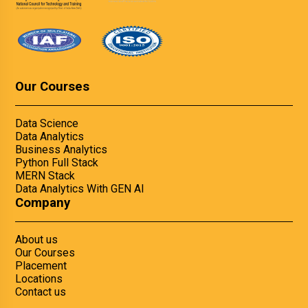
Our Courses
Data Science
Data Analytics
Business Analytics
Python Full Stack
MERN Stack
Data Analytics With GEN AI
Company
About us
Our Courses
Placement
Locations
Contact us