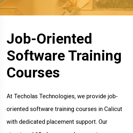
Job-Oriented
Software Training
Courses
At Techolas Technologies, we provide job-
oriented software training courses in Calicut
with dedicated placement support. Our